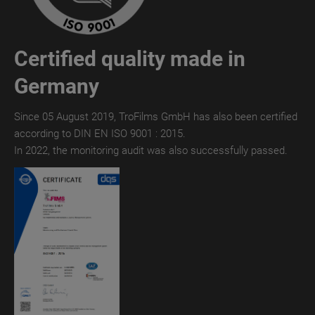
TroTEMPTATION-
X
Certified quality made in
THERMAL
Germany
TroTEMPTATION-
X
Since 05 August 2019, TroFilms GmbH has also been certified
DIGITAL
according to DIN EN ISO 9001 : 2015.
TroTEMPTATION
In 2022, the monitoring audit was also successfully passed.
TroTEMPTATION®
WET
TroTEMPTATION®
THERMAL
TroTEMPTATION®
DIGITAL
TroPURELINE