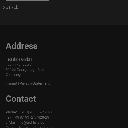
Go back
TroPURELINE
POSITIVE
WET
TroPURELINE
POSITIVE
Address
THERMAL
TroFilms GmbH
Career
Technikstraße 7
91166 Georgensgmünd
FAQ
Germany
Imprint
|
Privacy-Statement
Press
Contact
Downloads
Phone: +49 (0) 9172 57428-0
Fax: +49 (0) 9172 57428-29
e-Mail:
info@trofilms.de
General terms and conditions