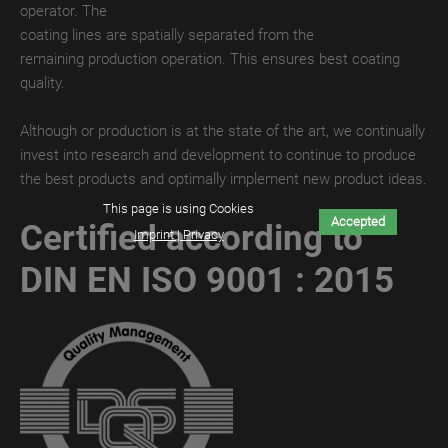
operator. The
MATT
coating lines are spatially separated from the
DIGITAL
remaining production operation. This ensures best coating
TroPROTECT
quality.
GLOSS
Although or production is at the state of the art, we continually
TroPROTECT
invest into research and development to continue to produce
GLOSS
the best products and optimally implement new product ideas.
WET
This page is using Cookies
Accepted
Certified according to
Imprint | Privacy
TroPROTECT
GLOSS
DIN EN ISO 9001 : 2015
THERMAL
TroTEMPTATION-
X
TroTEMPTATION-
X
WET