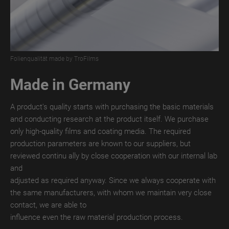
TroROUGH
WET
TroROUGH
THERMAL
Folienqualität made by TroFilms
TroROUGH
Made in Germany
DIGITAL
TroWOOD
A product's quality starts with purchasing the basic materials
and conducting research at the product itself. We purchase
TroWOOD
only high-quality films and coating media. The required
WET
production parameters are known to our suppliers, but
reviewed continu ally by close cooperation with our internal lab
TroWOOD
and
THERMO
adjusted as required anyway. Since we always cooperate with
the same manufacturers, with whom we maintain very close
TroLEATHER
contact, we are able to
TroLEATHER
influence even the raw material production process.
WET