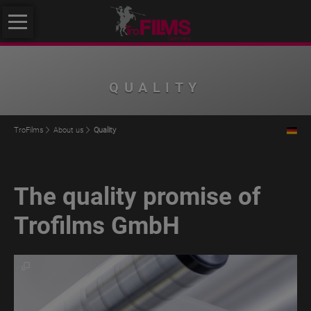
Skip
About
navigation
us
About
QUALITY
us
Philosophy
TroFilms
About us
Quality
Quality
Initiative
The quality promise of
Klimafreundlicher
Mittelstand
Trofilms GmbH
Service
Products
TroROUGH