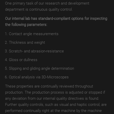
One primary task of our research and development
TroLEATHER
department is continuous quality control.
THERMAL
Our internal lab has standard-compliant options for inspecting
the following parameters:
TroPROTECT-
X
Contact angle measurements
MATT
Thickness and weight
TroPROTECT-
Scratch- and abrasion-resistance
X
Gloss or dullness
MATT
WET
Slipping and gliding angle determination
Optical analysis via 3D-Microscopes
TroPROTECT-
X
These properties are continually reviewed throughout
MATT
production. The production process is adjusted or stopped if
THERMAL
any deviation from our internal quality directives is found.
Further quality controls, such as visual and haptic control, are
TroPROTECT-
performed continually right at the machine by the machine
X