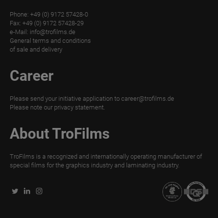
Phone: +49 (0) 9172 57428-0
TroLEATHER
Fax: +49 (0) 9172 57428-29
THERMAL
e-Mail:
info@trofilms.de
General terms and conditions
TroPROTECT-
of sale and delivery
X
Career
MATT
TroPROTECT-
Please send your initiative application to
career@trofilms.de
X
Please note our
privacy statement.
MATT
WET
About TroFilms
TroPROTECT-
TroFilms is a recognized and internationally operating manufacturer of
X
special films for the graphics industry and laminating industry.
MATT
THERMAL
TroPROTECT-
X