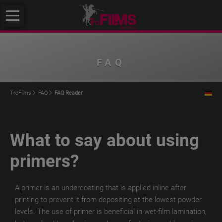
Skip
About
navigation
us
About
FAQ
us
Philosophy
TroFilms
FAQ
FAQ Reader
Quality
Initiative
What to say about using
Klimafreundlicher
Mittelstand
primers?
Service
Products
A primer is an undercoating that is applied inline after
printing to prevent it from depositing at the lowest powder
TroROUGH
levels.
The use of primer is beneficial in wet-film lamination,