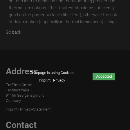
but can lead to adhesion and manufacturing problems in
TroROUGH
thermal laminations.
The Tesatest should be sufficiently
WET
good on the primer surface (fiber tear), otherwise the risk
of delamination (especially in thermal laminations) is high.
TroROUGH
THERMAL
Go back
TroROUGH
DIGITAL
TroWOOD
Address
TroWOOD
This page is using Cookies
Accepted
WET
Imprint | Privacy
TroFilms GmbH
Technikstraße 7
TroWOOD
91166 Georgensgmünd
THERMO
Germany
Imprint
|
Privacy-Statement
TroLEATHER
TroLEATHER
Contact
WET