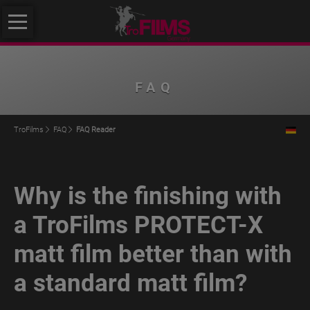
Skip
About
navigation
us
About
FAQ
us
Philosophy
TroFilms
FAQ
FAQ Reader
Quality
Initiative
Why is the finishing with
Klimafreundlicher
Mittelstand
a TroFilms PROTECT-X
Service
matt film better than with
Products
a standard matt film?
TroROUGH