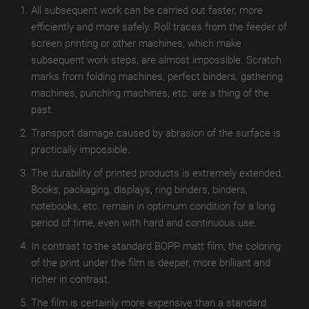
TroROUGH
All subsequent work can be carried out faster, more
WET
efficiently and more safely. Roll traces from the feeder of
screen printing or other machines, which make
TroROUGH
subsequent work steps, are almost impossible. Scratch
THERMAL
marks from folding machines, perfect binders, gathering
machines, punching machines, etc. are a thing of the
TroROUGH
past.
DIGITAL
Transport damage caused by abrasion of the surface is
TroWOOD
practically impossible.
TroWOOD
The durability of printed products is extremely extended.
WET
Books, packaging, displays, ring binders, binders,
notebooks, etc. remain in optimum condition for a long
TroWOOD
period of time, even with hard and continuous use.
THERMO
In contrast to the standard BOPP matt film, the coloring
TroLEATHER
of the print under the film is deeper, more brilliant and
richer in contrast.
TroLEATHER
The film is certainly more expensive than a standard
WET