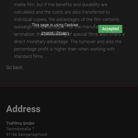
matte film, but if the benefits and durability are
TroLEATHER
calculated and the costs are also transferred to
THERMAL
individual copies, the advantages of the film certainly
This page is using Cookies
outweigh the advantages. For the manufacturer of the
Accepted
TroPROTECT-
Imprint | Privacy
lamination, the processing of special films also offers a
X
direct monetary advantage. The turnover and also the
MATT
percentage profit is higher than when working with
standard films.
TroPROTECT-
X
Go back
MATT
WET
TroPROTECT-
X
Address
MATT
THERMAL
TroFilms GmbH
TroPROTECT-
Technikstraße 7
91166 Georgensgmünd
X