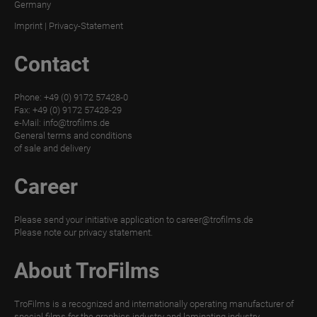
Germany
MATT
Imprint
|
Privacy-Statement
DIGITAL
Contact
TroPROTECT
GLOSS
Phone: +49 (0) 9172 57428-0
TroPROTECT
Fax: +49 (0) 9172 57428-29
GLOSS
e-Mail:
info@trofilms.de
General terms and conditions
WET
of sale and delivery
TroPROTECT
Career
GLOSS
THERMAL
Please send your initiative application to
career@trofilms.de
TroTEMPTATION-
Please note our
privacy statement.
X
About TroFilms
TroTEMPTATION-
X
TroFilms is a recognized and internationally operating manufacturer of
WET
special films for the graphics industry and laminating industry.