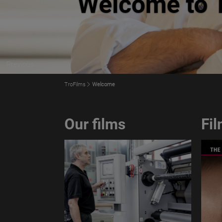
Previous
TroFilms
Welcome
Our films
Fi