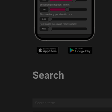
Search