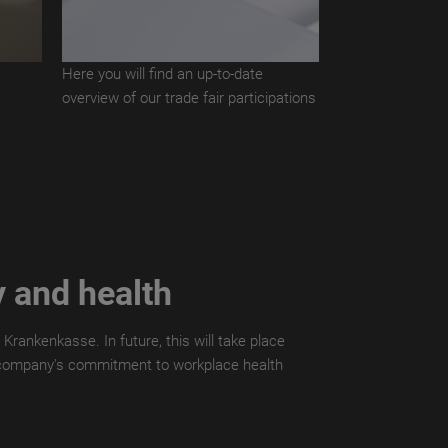
s
Here you will find an up-to-date
overview of our trade fair participations
y and health
Krankenkasse. In future, this will take place
the company's commitment to workplace health