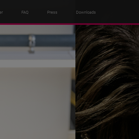
er
FAQ
Press
Downloads