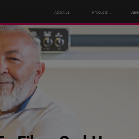
About us
Products
Care