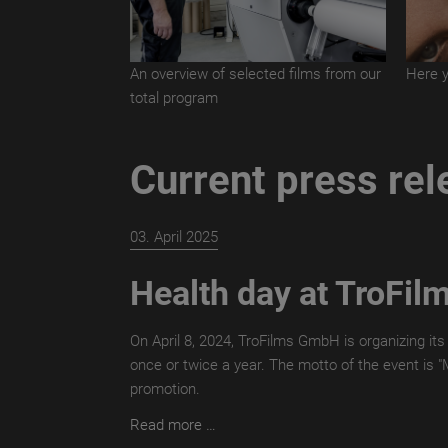
An overview of selected films from our
Here y
total program
Current press re
03. April 2025
Health day at TroFil
On April 8, 2024, TroFilms GmbH is organizing its
once or twice a year. The motto of the event is 
promotion.
Health
Read more …