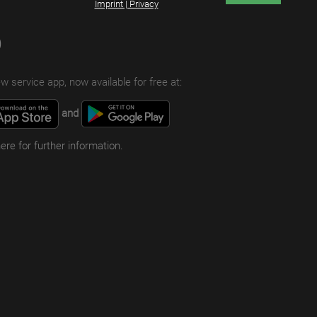
Imprint | Privacy
p
w service app, now available for free at:
and
here for further information.