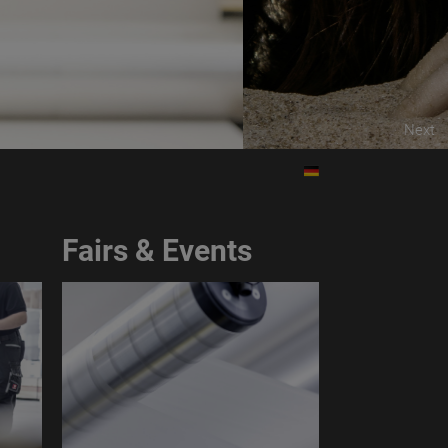
HE ROUGH TOUCH
Next
Fairs & Events