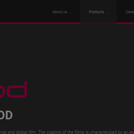
About us
Products
Care
OD
l and digital film.
The coating of the films is characterized by an e