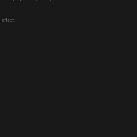
 effect.