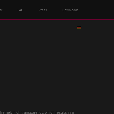
er
FAQ
Press
Downloads
xtremely high transparency, which results in a