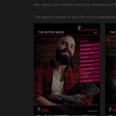
very deep color without losing the whiteness of t
The special feature of this film is the wood textu