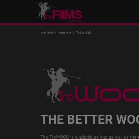
TroFilms
Products
TroWOOD
THE BETTER WO
The TroWOOD is available as wet as well as therma