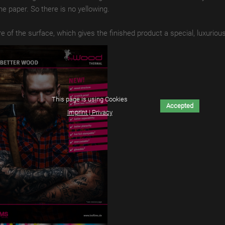
he paper.
So there is no yellowing.
re of the surface, which gives the finished product a special, luxurious
This page is using Cookies
Accepted
Imprint | Privacy